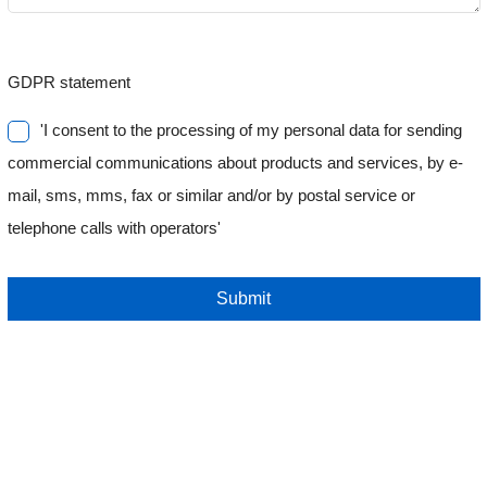
GDPR statement
'I consent to the processing of my personal data for sending
commercial communications about products and services, by e-
mail, sms, mms, fax or similar and/or by postal service or
telephone calls with operators'